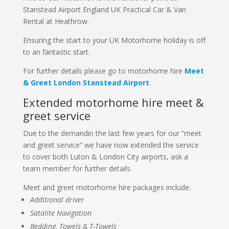
Stanstead Airport England UK Practical Car & Van
Rental at Heathrow.
Ensuring the start to your UK Motorhome holiday is off
to an fantastic start.
For further details please go to motorhome hire
Meet
& Greet London Stanstead Airport
.
Extended motorhome hire meet &
greet service
Due to the demandin the last few years for our “meet
and greet service” we have now extended the service
to cover both Luton & London City airports, ask a
team member for further details.
Meet and greet motorhome hire packages include:
Additional driver
Satalite Navigation
Bedding, Towels & T-Towels