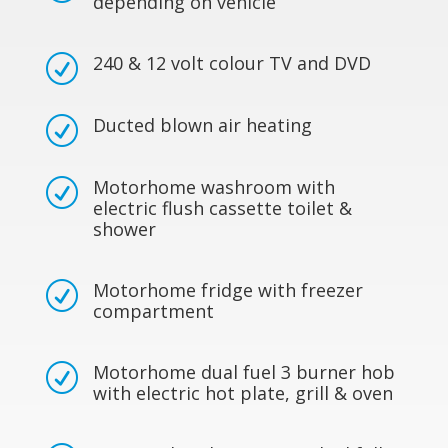
depending on vehicle
240 & 12 volt colour TV and DVD
R
Ducted blown air heating
R
Motorhome washroom with
R
electric flush cassette toilet &
shower
Motorhome fridge with freezer
R
compartment
Motorhome dual fuel 3 burner hob
R
with electric hot plate, grill & oven