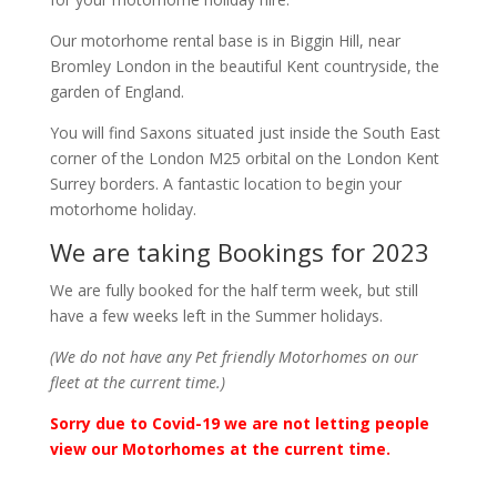
Our motorhome rental base is in Biggin Hill, near
Bromley London in the beautiful Kent countryside, the
garden of England.
You will find Saxons situated just inside the South East
corner of the London M25 orbital on the London Kent
Surrey borders. A fantastic location to begin your
motorhome holiday.
We are taking Bookings for 2023
We are fully booked for the half term week, but still
have a few weeks left in the Summer holidays.
(We do not have any Pet friendly Motorhomes on our
fleet at the current time.)
Sorry due to Covid-19 we are not letting people
view our Motorhomes at the current time.