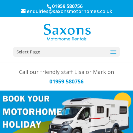
01959 580756
enquiries@saxonsmotorhomes.co.uk
Select Page
Call our friendly staff Lisa or Mark on
01959 580756