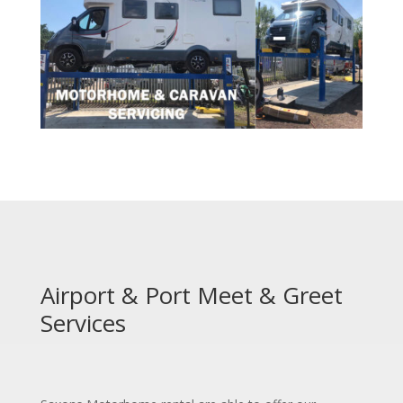
Airport & Port Meet & Greet
Services