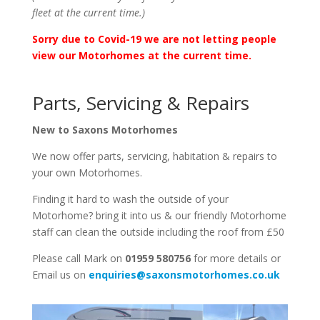
fleet at the current time.)
Sorry due to Covid-19 we are not letting people
view our Motorhomes at the current time.
Parts, Servicing & Repairs
New to Saxons Motorhomes
We now offer parts, servicing, habitation & repairs to
your own Motorhomes.
Finding it hard to wash the outside of your
Motorhome? bring it into us & our friendly Motorhome
staff can clean the outside including the roof from £50
Please call Mark on
01959 580756
for more details or
Email us on
enquiries@saxonsmotorhomes.co.uk