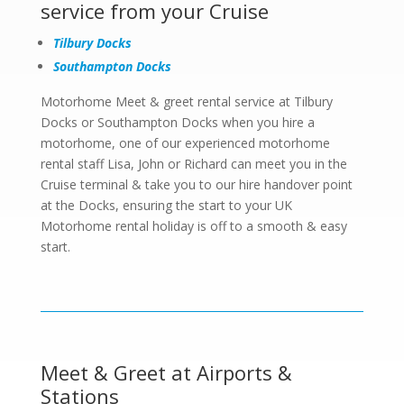
service from your Cruise
Tilbury Docks
Southampton Docks
Motorhome Meet & greet rental service at Tilbury
Docks or Southampton Docks when you hire a
motorhome, one of our experienced motorhome
rental staff Lisa, John or Richard can meet you in the
Cruise terminal & take you to our hire handover point
at the Docks, ensuring the start to your UK
Motorhome rental holiday is off to a smooth & easy
start.
Meet & Greet at Airports &
Stations