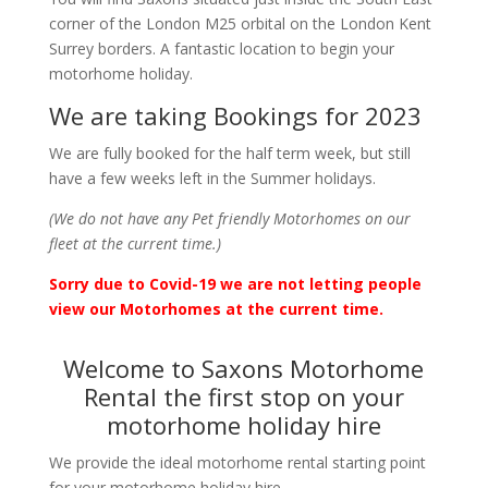
corner of the London M25 orbital on the London Kent
Surrey borders. A fantastic location to begin your
motorhome holiday.
We are taking Bookings for 2023
We are fully booked for the half term week, but still
have a few weeks left in the Summer holidays.
(We do not have any Pet friendly Motorhomes on our
fleet at the current time.)
Sorry due to Covid-19 we are not letting people
view our Motorhomes at the current time.
Welcome to Saxons Motorhome
Rental the first stop on your
motorhome holiday hire
We provide the ideal motorhome rental starting point
for your motorhome holiday hire.