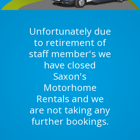
Unfortunately due
to retirement of
staff member's we
have closed
Saxon's
Motorhome
Rentals and we
are not taking any
further bookings.