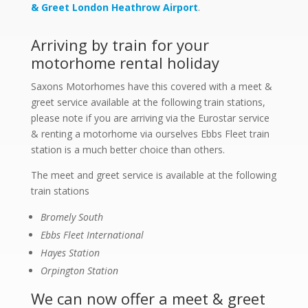
& Greet London Heathrow Airport
.
Arriving by train for your
motorhome rental holiday
Saxons Motorhomes have this covered with a meet &
greet service available at the following train stations,
please note if you are arriving via the Eurostar service
& renting a motorhome via ourselves Ebbs Fleet train
station is a much better choice than others.
The meet and greet service is available at the following
train stations
Bromely South
Ebbs Fleet International
Hayes Station
Orpington Station
We can now offer a meet & greet