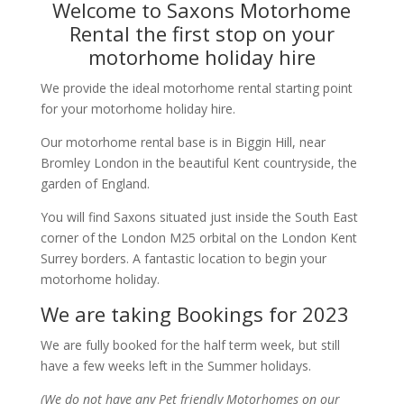
Welcome to Saxons Motorhome
Rental the first stop on your
motorhome holiday hire
We provide the ideal motorhome rental starting point
for your motorhome holiday hire.
Our motorhome rental base is in Biggin Hill, near
Bromley London in the beautiful Kent countryside, the
garden of England.
You will find Saxons situated just inside the South East
corner of the London M25 orbital on the London Kent
Surrey borders. A fantastic location to begin your
motorhome holiday.
We are taking Bookings for 2023
We are fully booked for the half term week, but still
have a few weeks left in the Summer holidays.
(We do not have any Pet friendly Motorhomes on our