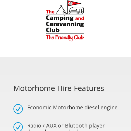
Motorhome Hire Features
Economic Motorhome diesel engine
R
Radio / AUX or Blutooth player
R