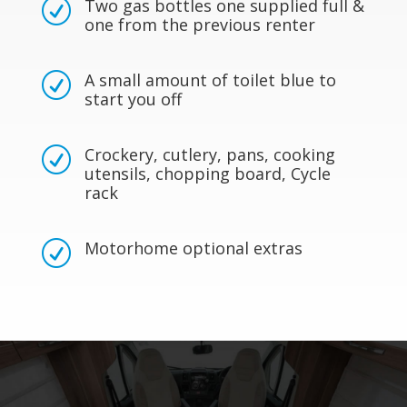
Two gas bottles one supplied full &
R
one from the previous renter
A small amount of toilet blue to
R
start you off
Crockery, cutlery, pans, cooking
R
utensils, chopping board, Cycle
rack
Motorhome optional extras
R