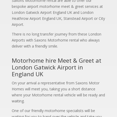
Saxons Motorhome rental are able to offer our
bespoke airport motorhome meet & greet services at
London Gatwick Airport England UK and London
Heathrow Airport England UK, Stanstead Airport or City
Airport.
There is no long transfer journey from these London
Airports with Saxons Motorhome rental who always
deliver with a friendly smile.
Motorhome hire Meet & Greet at
London Gatwick Airport in
England UK
On your arrival a representative from Saxons Motor
Homes will meet you, taking you a short distance
where your Motorhome rental vehicle will be ready and
waiting.
One of our friendly motorhome specialists will be
waiting for you to hand over the vehicle and take you