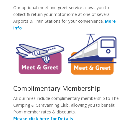
Our optional meet and greet service allows you to
collect & return your motorhome at one of several
Airports & Train Stations for your convienience.
More
Info
Complimentary Membership
All our hires include complimentary membership to The
Camping & Caravanning Club, allowing you to benefit
from member rates & discounts.
Please click here for Details