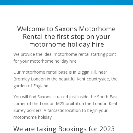
Welcome to Saxons Motorhome
Rental the first stop on your
motorhome holiday hire
We provide the ideal motorhome rental starting point
for your motorhome holiday hire.
Our motorhome rental base is in Biggin Hill, near
Bromley London in the beautiful Kent countryside, the
garden of England.
You will find Saxons situated just inside the South East
corner of the London M25 orbital on the London Kent
Surrey borders. A fantastic location to begin your
motorhome holiday.
We are taking Bookings for 2023