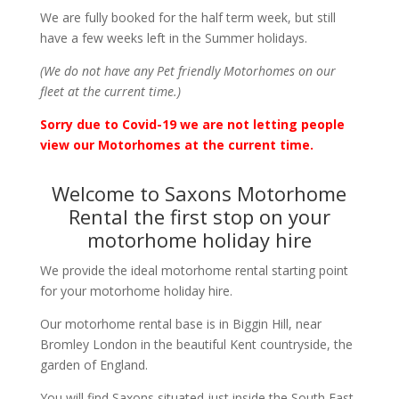
We are fully booked for the half term week, but still
have a few weeks left in the Summer holidays.
(We do not have any Pet friendly Motorhomes on our
fleet at the current time.)
Sorry due to Covid-19 we are not letting people
view our Motorhomes at the current time.
Welcome to Saxons Motorhome
Rental the first stop on your
motorhome holiday hire
We provide the ideal motorhome rental starting point
for your motorhome holiday hire.
Our motorhome rental base is in Biggin Hill, near
Bromley London in the beautiful Kent countryside, the
garden of England.
You will find Saxons situated just inside the South East