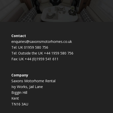
Contact
enquiries@saxonsmotorhomes.co.uk
Tel: UK 01959 580 756
Tel: Outside the UK +44 1959 580 756
Fax: UK +44 (0)1959 541 611
Company
Saxons Motorhome Rental
Ivy Works, Jail Lane
Biggin Hill
Kent
TN16 3AU