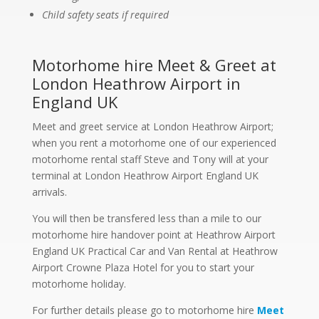
Child safety seats if required
Motorhome hire Meet & Greet at
London Heathrow Airport in
England UK
Meet and greet service at London Heathrow Airport;
when you rent a motorhome one of our experienced
motorhome rental staff Steve and Tony will at your
terminal at London Heathrow Airport England UK
arrivals.
You will then be transfered less than a mile to our
motorhome hire handover point at Heathrow Airport
England UK Practical Car and Van Rental at Heathrow
Airport Crowne Plaza Hotel for you to start your
motorhome holiday.
For further details please go to motorhome hire
Meet