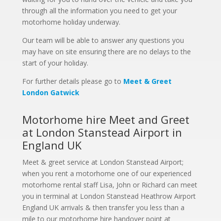
through all the information you need to get your
motorhome holiday underway.
Our team will be able to answer any questions you
may have on site ensuring there are no delays to the
start of your holiday.
For further details please go to
Meet & Greet
London Gatwick
Motorhome hire Meet and Greet
at London Stanstead Airport in
England UK
Meet & greet service at London Stanstead Airport;
when you rent a motorhome one of our experienced
motorhome rental staff Lisa, John or Richard can meet
you in terminal at London Stanstead Heathrow Airport
England UK arrivals & then transfer you less than a
mile to our motorhome hire handover point at