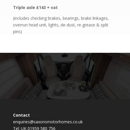
Triple axle £143 + vat
(includes checking brakes, bearings, brake linkages,
overrun head unit, lights, de-dust, re-grease & split
pins)
Contact
enquiries@saxonsmotorhomes.co.uk
Tel: UK 01959 580 756