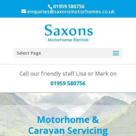
01959 580756
enquiries@saxonsmotorhomes.co.uk
Select Page
Call our friendly staff Lisa or Mark on
01959 580756
Motorhome &
Caravan Servicing