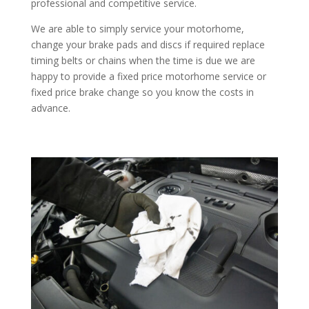
professional and competitive service.
We are able to simply service your motorhome,
change your brake pads and discs if required replace
timing belts or chains when the time is due we are
happy to provide a fixed price motorhome service or
fixed price brake change so you know the costs in
advance.