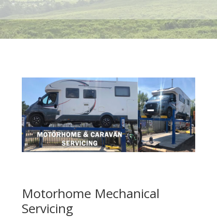
Motorhome Mechanical
Servicing