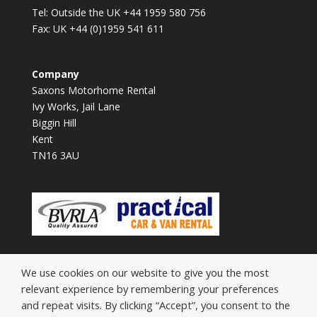
Tel: Outside the UK +44 1959 580 756
Fax: UK +44 (0)1959 541 611
Company
Saxons Motorhome Rental
Ivy Works, Jail Lane
Biggin Hill
Kent
TN16 3AU
We use cookies on our website to give you the most
relevant experience by remembering your preferences
and repeat visits. By clicking “Accept”, you consent to the