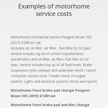
Examples of motorhome
service costs
Motorhome mechanical service Peugeot Boxer 335
(2015) £280 inc vat
(includes oil, oil filter, air filter , fuel filter to OE spec
service includes eg oil of correct manufactures
specification and oil filter, air filter, fuel filter to OE
spec. Service includes top up of all fluid levels. Brake
suspension tyres exhaust and underside check / report.
Computer service reset / health check of engine
system. Lights and electrical systems check and report)
Motorhome front brake pad change Peugeot
Boxer 335 (2015) £128+vat
Motorhome front brake pad and disc change