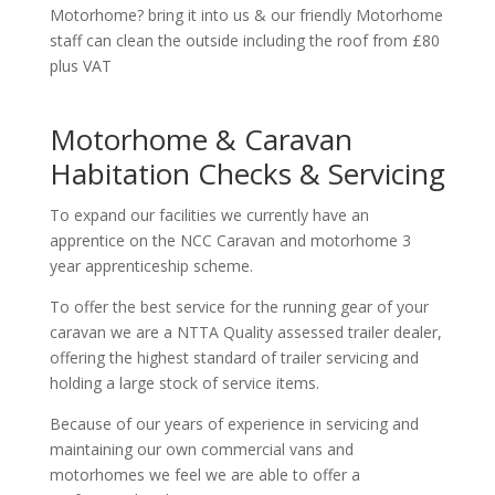
Motorhome? bring it into us & our friendly Motorhome
staff can clean the outside including the roof from £80
plus VAT
Motorhome & Caravan
Habitation Checks & Servicing
To expand our facilities we currently have an
apprentice on the NCC Caravan and motorhome 3
year apprenticeship scheme.
To offer the best service for the running gear of your
caravan we are a NTTA Quality assessed trailer dealer,
offering the highest standard of trailer servicing and
holding a large stock of service items.
Because of our years of experience in servicing and
maintaining our own commercial vans and
motorhomes we feel we are able to offer a