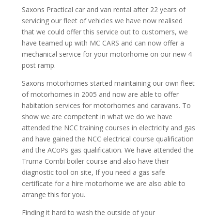
Saxons Practical car and van rental after 22 years of
servicing our fleet of vehicles we have now realised
that we could offer this service out to customers, we
have teamed up with MC CARS and can now offer a
mechanical service for your motorhome on our new 4
post ramp.
Saxons motorhomes started maintaining our own fleet
of motorhomes in 2005 and now are able to offer
habitation services for motorhomes and caravans. To
show we are competent in what we do we have
attended the NCC training courses in electricity and gas
and have gained the NCC electrical course qualification
and the ACoPs gas qualification. We have attended the
Truma Combi boiler course and also have their
diagnostic tool on site, If you need a gas safe
certificate for a hire motorhome we are also able to
arrange this for you.
Finding it hard to wash the outside of your