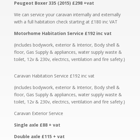
Peugeot Boxer 335 (2015) £298 +vat
We can service your caravan internally and externally
with a full habitation check starting at £180 inc VAT
Motorhome Habitation Service £192 inc vat
(includes bodywork, exterior & Interior, Body shell &
floor, Gas Supply & appliances, water supply waste &
toilet, 12v & 230v, electrics, ventilation and fire safety.)
Caravan Habitation Service £192 inc vat
(includes bodywork, exterior & Interior, Body shell &
floor, Gas Supply & appliances, water supply waste &
toilet, 12v & 230v, electrics, ventilation and fire safety.)
Caravan Exterior Service
Single axle £88 + vat
Double axle £115 + vat