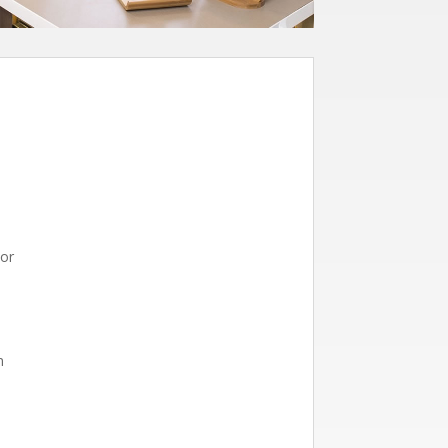
tor
n