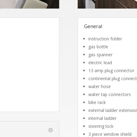
General
instruction folder
gas bottle
gas spanner
electric lead
13 amp plug connector
continental plug connec
water hose
water tap connectors
bike rack
external ladder extensio
internal ladder
steering lock
3 piece window shield