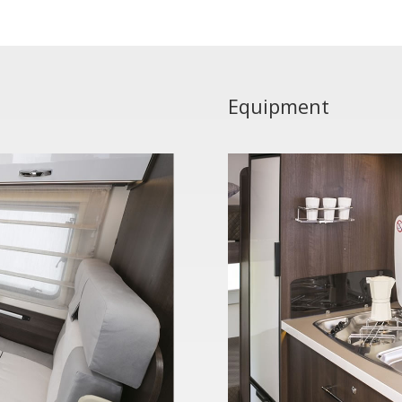
Equipment