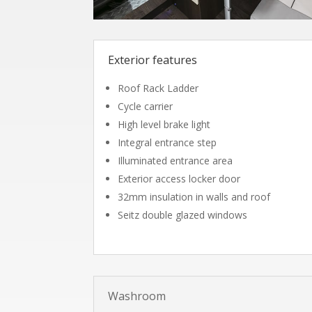
Exterior features
Roof Rack Ladder
Cycle carrier
High level brake light
Integral entrance step
Illuminated entrance area
Exterior access locker door
32mm insulation in walls and roof
Seitz double glazed windows
Washroom