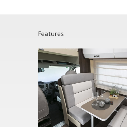
Features