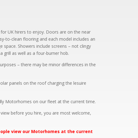
 for UK hirers to enjoy. Doors are on the near
asy-to-clean flooring and each model includes an
ge space. Showers include screens – not clingy
a grill as well as a four-burner hob.
e purposes – there may be minor differences in the
olar panels on the roof charging the lesuire
ly Motorhomes on our fleet at the current time.
d view before you hire, you are most welcome,
people view our Motorhomes at the current