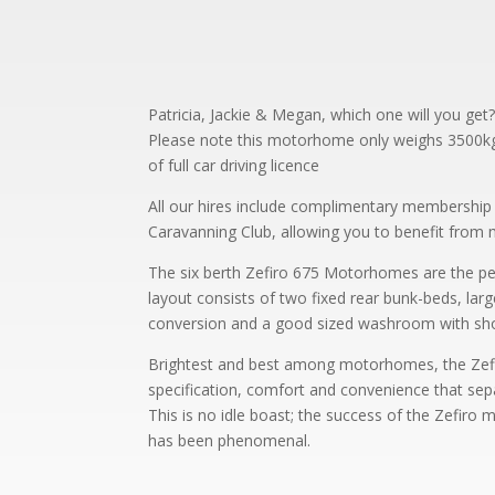
Patricia, Jackie & Megan, which one will you get
Please note this motorhome only weighs 3500kg a
of full car driving licence
All our hires include complimentary membershi
Caravanning Club, allowing you to benefit from
The six berth Zefiro 675 Motorhomes are the p
layout consists of two fixed rear bunk-beds, lar
conversion and a good sized washroom with sh
Brightest and best among motorhomes, the Zefiro
specification, comfort and convenience that se
This is no idle boast; the success of the Zefiro
has been phenomenal.