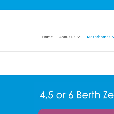
Home
About us
Motorhomes