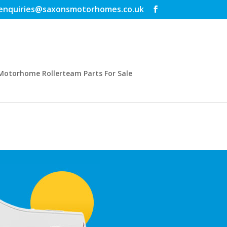
enquiries@saxonsmotorhomes.co.uk
Motorhome Rollerteam Parts For Sale