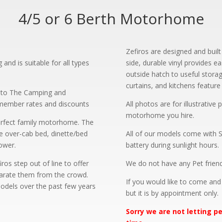
4/5 or 6 Berth Motorhome
?
Zefiros are designed and built
nd is suitable for all types
side, durable vinyl provides e
outside hatch to useful stora
curtains, and kitchens feature 
p to The Camping and
 member rates and discounts
All photos are for illustrativ
motorhome you hire.
erfect family motorhome. The
ge over-cab bed, dinette/bed
All of our models come with S
ower.
battery during sunlight hours.
s step out of line to offer
We do not have any Pet friend
parate them from the crowd.
If you would like to come an
 models over the past few years
but it is by appointment only.
Sorry we are not letting 