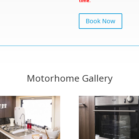
time.
Book Now
Motorhome Gallery