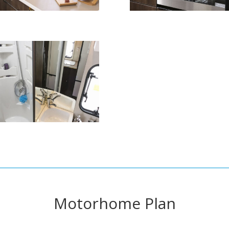
Motorhome Plan