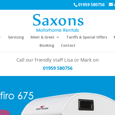
01959 580756
Servicing
Meet & Greet
Tariffs & Special Offers
Booking
Contact
Call our friendly staff Lisa or Mark on
01959 580756