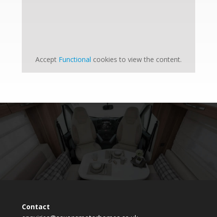
Accept
Functional
cookies to view the content.
Contact