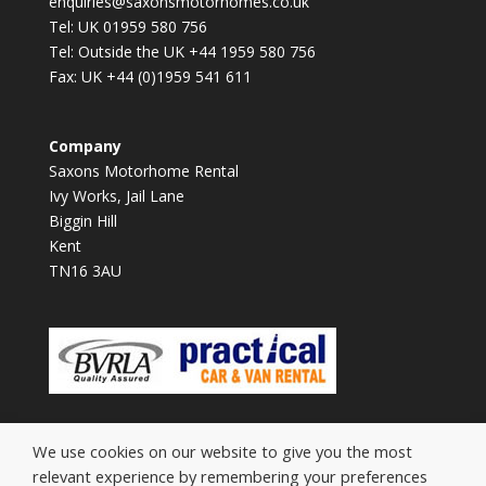
enquiries@saxonsmotorhomes.co.uk
Tel: UK 01959 580 756
Tel: Outside the UK +44 1959 580 756
Fax: UK +44 (0)1959 541 611
Company
Saxons Motorhome Rental
Ivy Works, Jail Lane
Biggin Hill
Kent
TN16 3AU
We use cookies on our website to give you the most
relevant experience by remembering your preferences