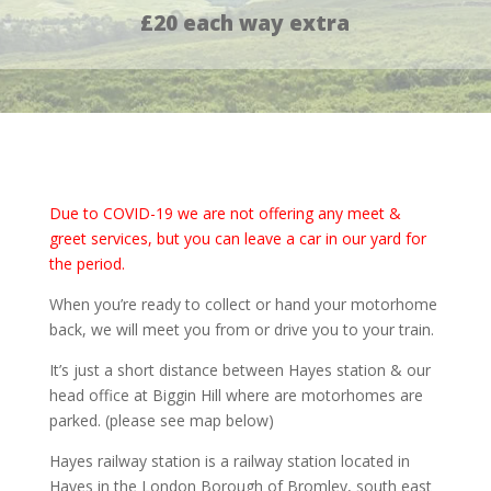
£20 each way extra
Due to COVID-19 we are not offering any meet &
greet services, but you can leave a car in our yard for
the period.
When you’re ready to collect or hand your motorhome
back, we will meet you from or drive you to your train.
It’s just a short distance between Hayes station & our
head office at Biggin Hill where are motorhomes are
parked. (please see map below)
Hayes railway station is a railway station located in
Hayes in the London Borough of Bromley, south east