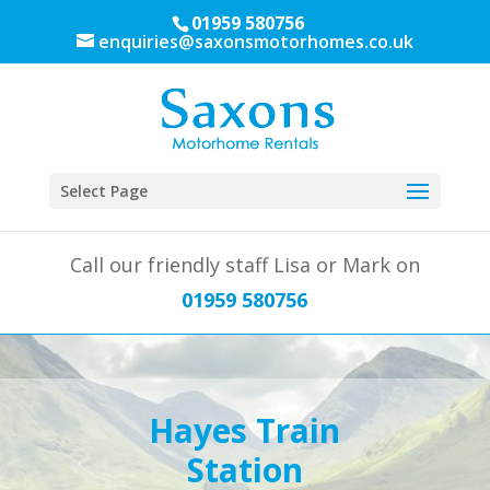
01959 580756
enquiries@saxonsmotorhomes.co.uk
Select Page
Call our friendly staff Lisa or Mark on
01959 580756
Hayes Train
Station