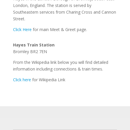
London, England. The station is served by
Southeastern services from Charing Cross and Cannon
Street.
Click Here
for main Meet & Greet page.
Hayes Train Station
Bromley BR2 7EN
From the Wikipedia link below you will find detailed
information including connections & train times.
Click here
for Wikipedia Link